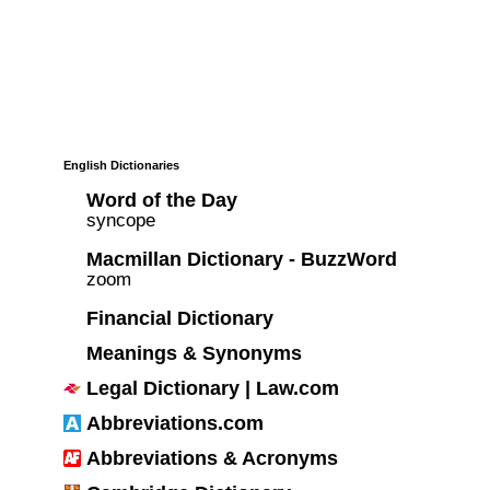
English Dictionaries
Word of the Day
syncope
Macmillan Dictionary - BuzzWord
zoom
Financial Dictionary
Meanings & Synonyms
Legal Dictionary | Law.com
Abbreviations.com
Abbreviations & Acronyms