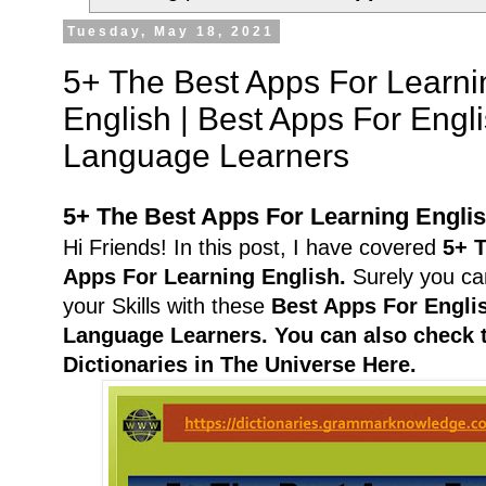
Tuesday, May 18, 2021
5+ The Best Apps For Learni
English | Best Apps For Engl
Language Learners
5+ The Best Apps For Learning Engli
Hi Friends! In this post, I have covered
5+ 
Apps For Learning English.
Surely you ca
your Skills with these
Best Apps For Engli
Language Learners.
You can also check 
Dictionaries in The Universe Here.