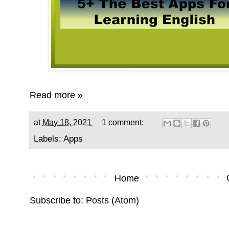
Read more »
at
May 18, 2021
1 comment:
Labels:
Apps
Home
Subscribe to:
Posts (Atom)