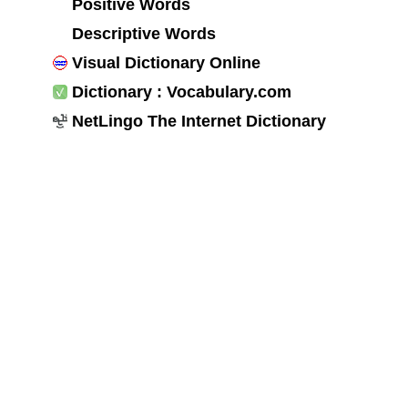
Positive Words
Descriptive Words
Visual Dictionary Online
Dictionary : Vocabulary.com
NetLingo The Internet Dictionary