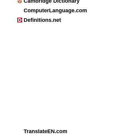
Cambridge Dictionary
ComputerLanguage.com
Definitions.net
TranslateEN.com