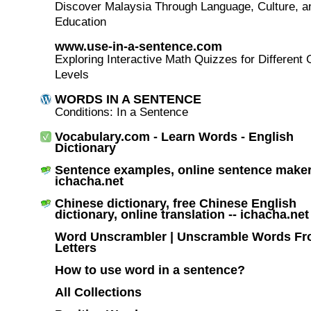
Discover Malaysia Through Language, Culture, a
Education
www.use-in-a-sentence.com
Exploring Interactive Math Quizzes for Different
Levels
WORDS IN A SENTENCE
Conditions: In a Sentence
Vocabulary.com - Learn Words - English
Dictionary
Sentence examples, online sentence maker
ichacha.net
Chinese dictionary, free Chinese English
dictionary, online translation -- ichacha.net
Word Unscrambler | Unscramble Words F
Letters
How to use word in a sentence?
All Collections