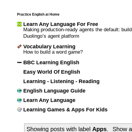
Practice English at Home
Learn Any Language For Free
Making production-ready agents the default: build
Duolingo’s agent platform
Vocabulary Learning
How to build a word game?
BBC Learning English
Easy World Of English
Learning - Listening - Reading
English Language Guide
Learn Any Language
Learning Games & Apps For Kids
Showing posts with label
Apps
.
Show al