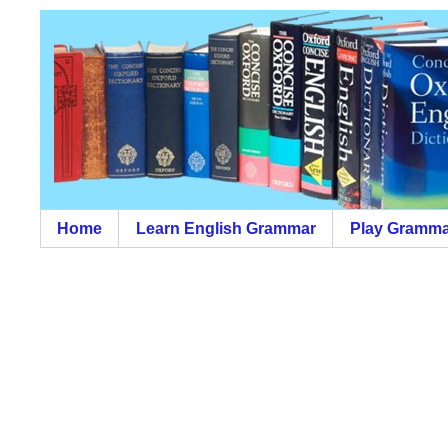
Home
Learn English Grammar
Play Gramma